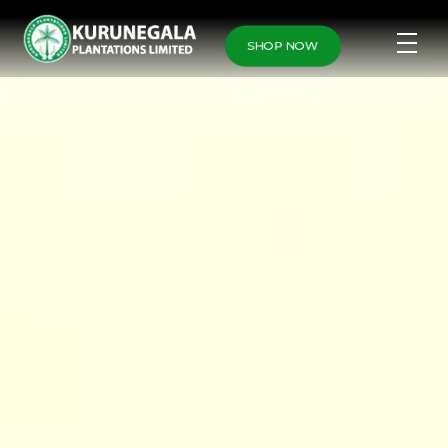
SHOP NOW
Home
Fruits
Fruits