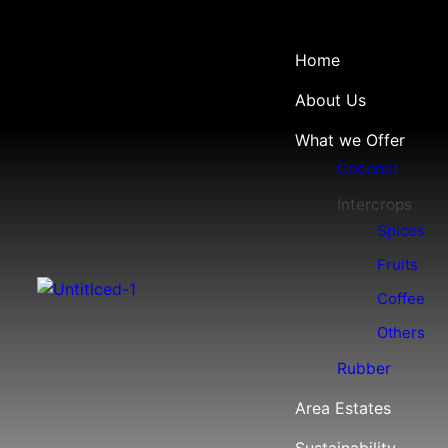
Home
About Us
What we Offer
Coconut
Intercrops
Spices
Fruits
Coffee
Others
Rubber
Area Estates
Sustainability