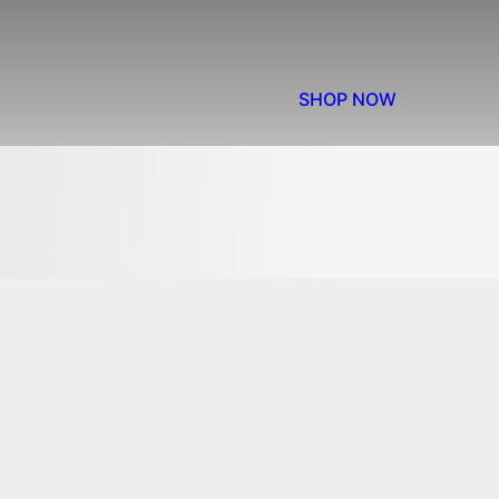
SHOP NOW