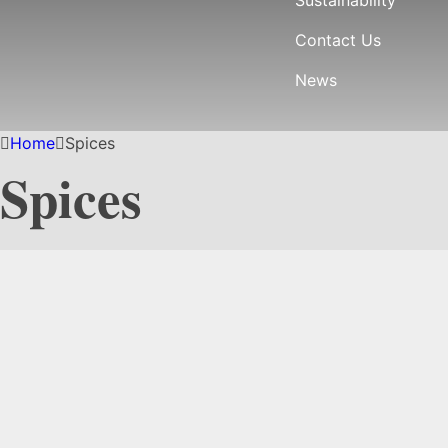
Contact Us
News
Home
Spices
Spices