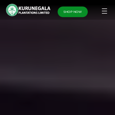
SHOP NOW
Home
Leaderboard
Leaderboard