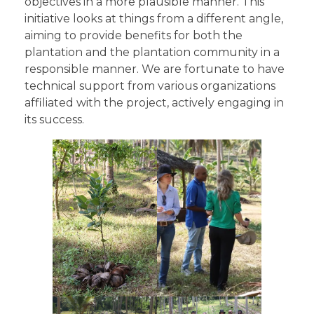
objectives in a more plausible manner. This
initiative looks at things from a different angle,
aiming to provide benefits for both the
plantation and the plantation community in a
responsible manner. We are fortunate to have
technical support from various organizations
affiliated with the project, actively engaging in
its success.