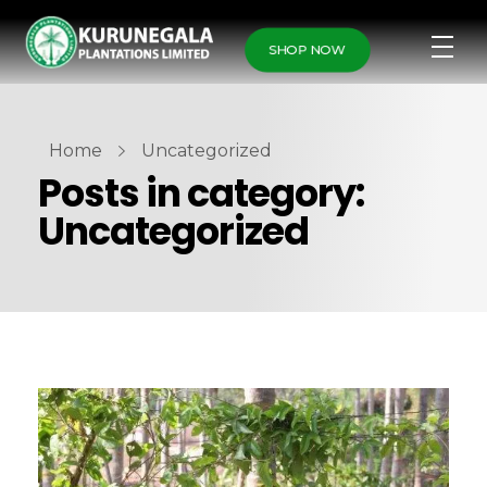
SHOP NOW
Home
Uncategorized
Posts in category:
Uncategorized