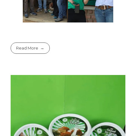
Read More