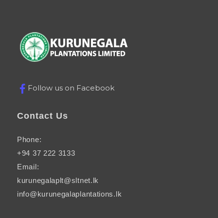
Kurunegala plantations
Just another Complete Elementor Demos - Phlox WordPress Theme site
Follow us on Facebook
Contact Us
Phone:
+94 37 222 3133
Email:
kurunegalaplt@sltnet.lk
info@kurunegalaplantations.lk