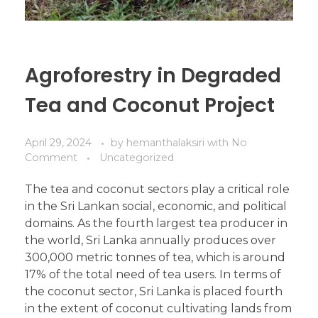
Agroforestry in Degraded
Tea and Coconut Project
April 29, 2024
by
hemanthalaksiri
with
No
Comment
Uncategorized
The tea and coconut sectors play a critical role
in the Sri Lankan social, economic, and political
domains. As the fourth largest tea producer in
the world, Sri Lanka annually produces over
300,000 metric tonnes of tea, which is around
17% of the total need of tea users. In terms of
the coconut sector, Sri Lanka is placed fourth
in the extent of coconut cultivating lands from