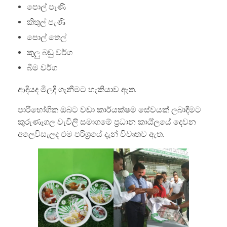
පොල් පැණි
කිතුල් පැණි
පොල් තෙල්
කුලු බඩු වර්ග
බීම වර්ග
ආදියද මිලදී ගැනීමට හැකියාව ඇත.
පාරිභෝගික ඔබට වඩා කාර්යක්ෂම සේවයක් ලබාදීමට
කුරුණෑගල වැවිලි සමාගමේ ප්‍රධාන කාර්‍ය්ලයේ දෙවන
අලෙවිසැලද එම පරිශ්‍රයේ දැන් විවෘතව ඇත.