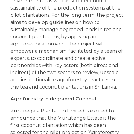
environmental as well as socio-economic
sustainability of the production systems at the
pilot plantations. For the long term, the project
aims to develop guidelines on how to
sustainably manage degraded lands in tea and
coconut plantations, by applying an
agroforestry approach. The project will
empower a mechanism, facilitated by a team of
experts, to coordinate and create active
partnerships with key actors (both direct and
indirect) of the two sectors to review, upscale
and institutionalize agroforestry practices in
the tea and coconut plantations in Sri Lanka.
Agroforestry in degraded Coconut
Kurunegala Plantation Limited is excited to
announce that the Murutenge Estate is the
first coconut plantation which has been
selected for the pilot project on ‘Agroforestry