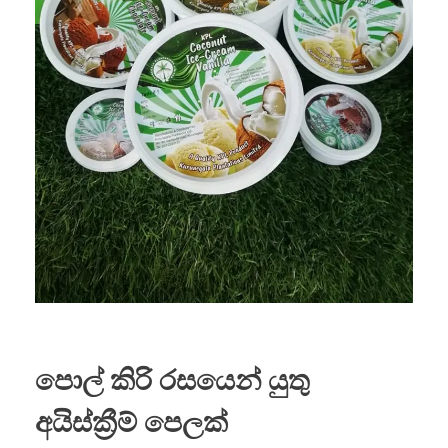
පොල් කිරි රසයෙන් යුතු
අයිස්ක්‍රීම් පෙලක්