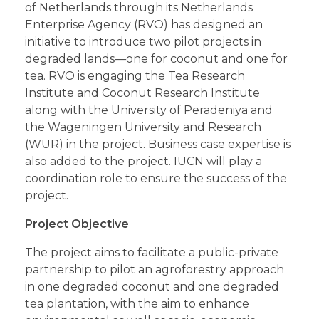
of Netherlands through its Netherlands
Enterprise Agency (RVO) has designed an
initiative to introduce two pilot projects in
degraded lands—one for coconut and one for
tea. RVO is engaging the Tea Research
Institute and Coconut Research Institute
along with the University of Peradeniya and
the Wageningen University and Research
(WUR) in the project. Business case expertise is
also added to the project. IUCN will play a
coordination role to ensure the success of the
project.
Project Objective
The project aims to facilitate a public-private
partnership to pilot an agroforestry approach
in one degraded coconut and one degraded
tea plantation, with the aim to enhance