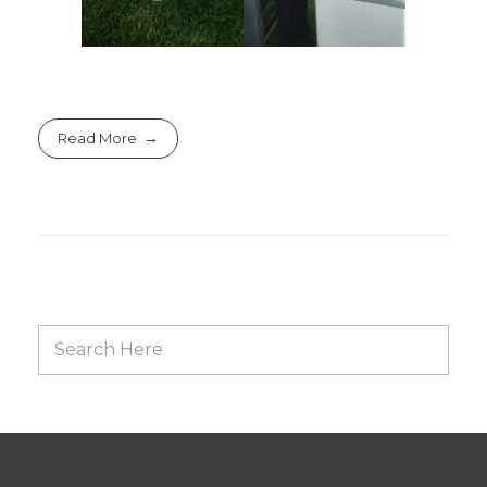
Read More