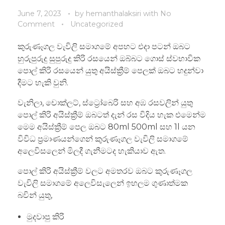
June 7, 2023
by
hemanthalaksiri
with
No
Comment
Uncategorized
කුරුණෑගල වැවිලි සමාගමේ අපහට එදා පටන් ඔබට
හුරුපුරුදු සුපුරුදු කිරි රසයෙන් ඔබ්බට ගොස් ස්වභාවික
පොල් කිරි රසයෙන් යුතු අයිස්ක්‍රීම් පෙලක් ඔබට හදුන්වා
දීමට හැකි වුනි.
වැනිලා, චොක්ලට්, ස්ට්‍රෝබෙරි සහ අඹ රසවලින් යුතු
පොල් කිරි අයිස්ක්‍රීම් ඔබටත් දැන් රස විදිය හැක එමෙන්ම
මෙම අයිස්ක්‍රීම් පෙල ඔබට 80ml 500ml සහ 1l යන
විවිධ ප්‍රමාණයන්ගෙන් කුරුණෑගල වැවිලි සමාගමේ
අලෙවිසලෙන් මිලදී ගැනීමටද හැකියාව ඇත.
පොල් කිරි අයිස්ක්‍රීම් වලට අමතරව ඔබට කුරුණෑගල
වැවිලි සමාගමේ අලෙවිසැලෙන් ඉහලම ගුණාත්මක
බවින් යුතු,
මුදවාපු කිරි