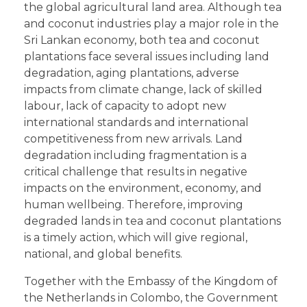
the global agricultural land area. Although tea
and coconut industries play a major role in the
Sri Lankan economy, both tea and coconut
plantations face several issues including land
degradation, aging plantations, adverse
impacts from climate change, lack of skilled
labour, lack of capacity to adopt new
international standards and international
competitiveness from new arrivals. Land
degradation including fragmentation is a
critical challenge that results in negative
impacts on the environment, economy, and
human wellbeing. Therefore, improving
degraded lands in tea and coconut plantations
is a timely action, which will give regional,
national, and global benefits.
Together with the Embassy of the Kingdom of
the Netherlands in Colombo, the Government