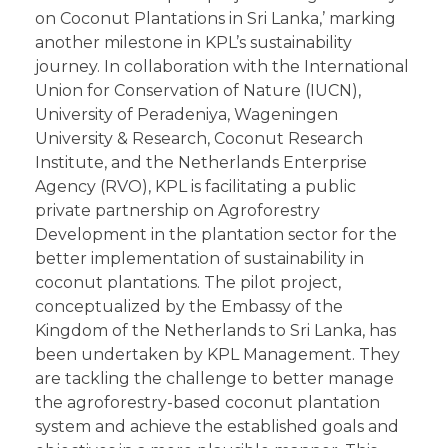
on Coconut Plantations in Sri Lanka,’ marking
another milestone in KPL’s sustainability
journey. In collaboration with the International
Union for Conservation of Nature (IUCN),
University of Peradeniya, Wageningen
University & Research, Coconut Research
Institute, and the Netherlands Enterprise
Agency (RVO), KPL is facilitating a public
private partnership on Agroforestry
Development in the plantation sector for the
better implementation of sustainability in
coconut plantations. The pilot project,
conceptualized by the Embassy of the
Kingdom of the Netherlands to Sri Lanka, has
been undertaken by KPL Management. They
are tackling the challenge to better manage
the agroforestry-based coconut plantation
system and achieve the established goals and