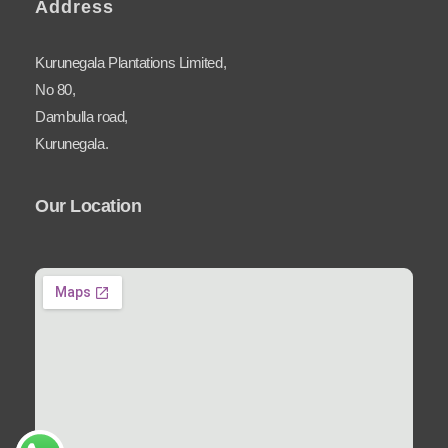
Address
Kurunegala Plantations Limited,
No 80,
Dambulla road,
Kurunegala.
Our Location